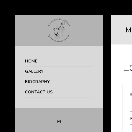
M
HOME
L
GALLERY
BIOGRAPHY
CONTACT US
U