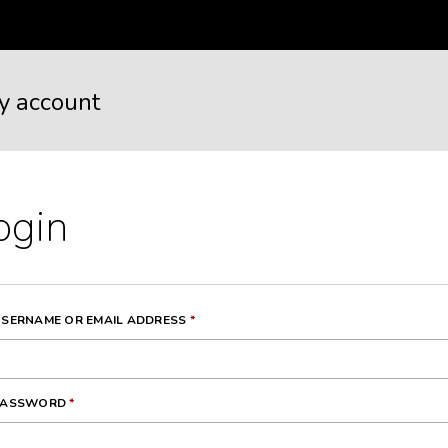
y account
ogin
REQUIRED
SERNAME OR EMAIL ADDRESS
*
REQUIRED
PASSWORD
*