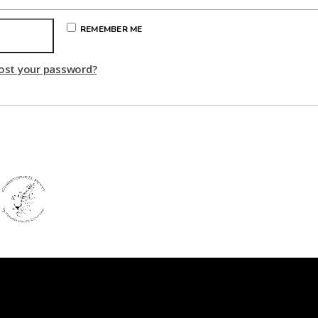
REMEMBER ME
Log in
ost your password?