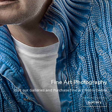
Fine Art Photography
Visit our Galleries and Purchase Fine Art Prints Online
Gallery