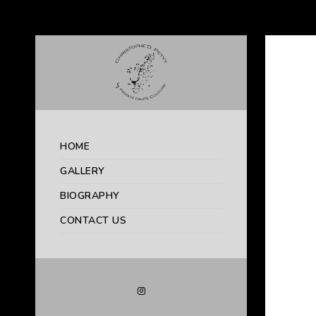
HOME
GALLERY
BIOGRAPHY
CONTACT US