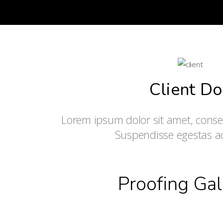
Client Do
Lorem ipsum dolor sit amet, consect
Suspendisse egestas 
Proofing Gal