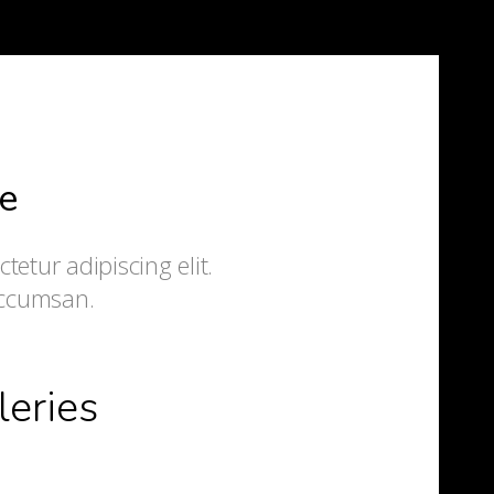
e
etur adipiscing elit.
accumsan.
leries